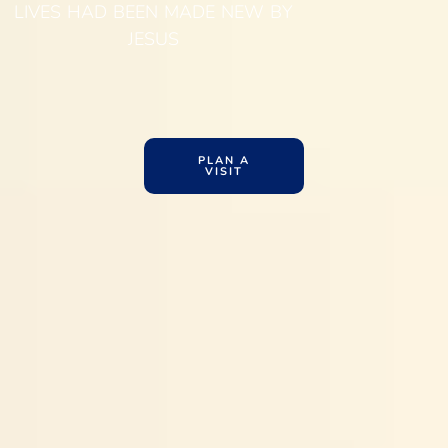
LIVES HAD BEEN MADE NEW BY
JESUS
PLAN A
VISIT