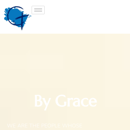
By Grace
WE ARE THE PEOPLE WHOSE