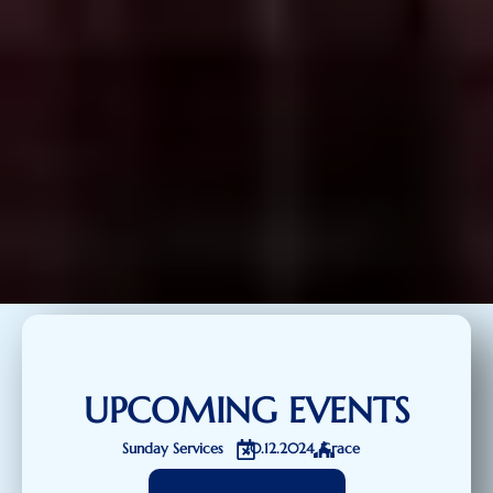
UPCOMING EVENTS
Sunday Services
20.12.2024
Grace