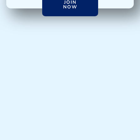
JOIN
NOW